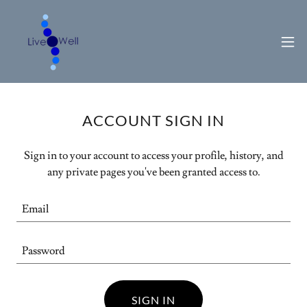
ACCOUNT SIGN IN
Sign in to your account to access your profile, history, and
any private pages you've been granted access to.
SIGN IN