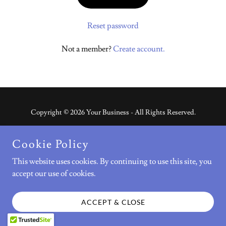
Reset password
Not a member?
Create account.
Copyright © 2026 Your Business - All Rights Reserved.
Powered by
Cookie Policy
This website uses cookies. By continuing to use this site, you
accept our use of cookies.
FAQ
CONTACT US
ACCEPT & CLOSE